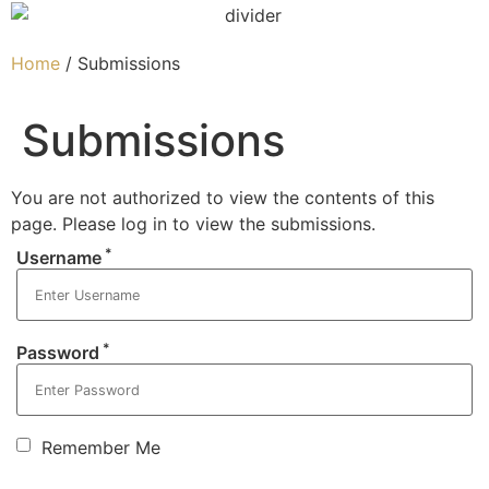
Home
/ Submissions
Submissions
You are not authorized to view the contents of this
page. Please log in to view the submissions.
*
Username
*
Password
Remember Me