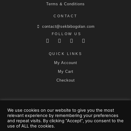
Terms & Conditions
CONTACT
contact@sekbibogolan.com
FOLLOW US
QUICK LINKS
My Account
My Cart
Checkout
We use cookies on our website to give you the most
SEKBI Affiliates
SEKBI Tailors
relevant experience by remembering your preferences
Affiliate Dashboard
and repeat visits. By clicking “Accept”, you consent to the
use of ALL the cookies.