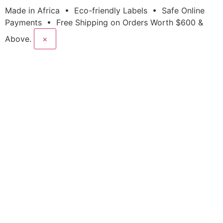
Made in Africa • Eco-friendly Labels • Safe Online
Payments • Free Shipping on Orders Worth $600 &
Above.
×