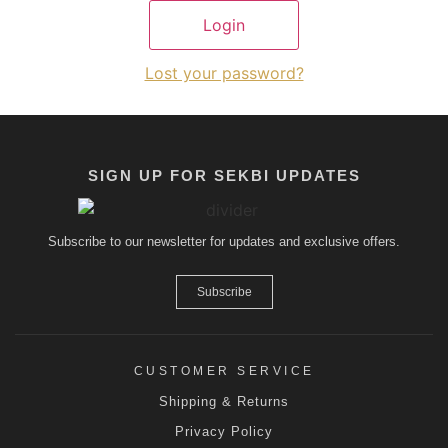
Lost your password?
SIGN UP FOR SEKBI UPDATES
Subscribe to our newsletter for updates and exclusive offers.
Subscribe
CUSTOMER SERVICE
Shipping & Returns
Privacy Policy