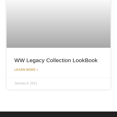
WW Legacy Collection LookBook
LEARN MORE »
January 8, 2021