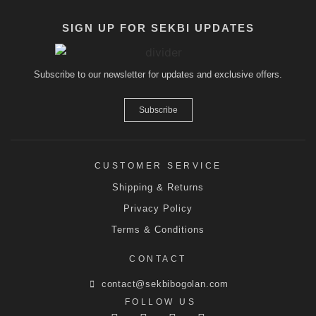
SIGN UP FOR SEKBI UPDATES
Subscribe to our newsletter for updates and exclusive offers.
Subscribe
CUSTOMER SERVICE
Shipping & Returns
Privacy Policy
Terms & Conditions
CONTACT
contact@sekbibogolan.com
FOLLOW US