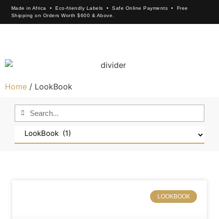
Made in Africa • Eco-friendly Labels • Safe Online Payments • Free
Shipping on Orders Worth $600 & Above.
×
Home
/ LookBook
LOOKBOOK