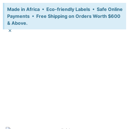
Made in Africa • Eco-friendly Labels • Safe Online
Payments • Free Shipping on Orders Worth $600
& Above.
×