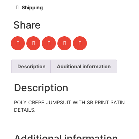
Shipping
Share
Description
Additional information
Description
POLY CREPE JUMPSUIT WITH SB PRINT SATIN
DETAILS.
Additional information