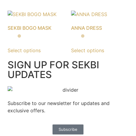
SEKBI BOGO MASK
ANNA DRESS
Select options
Select options
SIGN UP FOR SEKBI
UPDATES
Subscribe to our newsletter for updates and
exclusive offers.
Subscribe