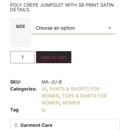
POLY CREPE JUMPSUIT WITH SB PRINT SATIN
DETAILS.
SIZE
Add to cart
SKU:
MA-JU-B
Categories:
All
,
PANTS & SHORTS FOR
WOMEN
,
TOPS & SHIRTS FOR
WOMEN
,
WOMEN
Tag
ip
Garment Care