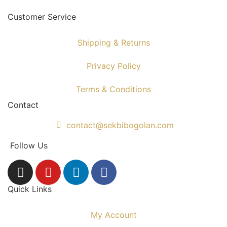
Customer Service
Shipping & Returns
Privacy Policy
Terms & Conditions
Contact
contact@sekbibogolan.com
Follow Us
Quick Links
My Account