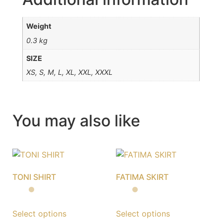
Weight
0.3 kg
SIZE
XS, S, M, L, XL, XXL, XXXL
You may also like
TONI SHIRT
FATIMA SKIRT
Select options
Select options