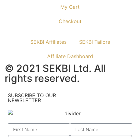
My Cart
Checkout
SEKBI Affiliates
SEKBI Tailors
Affiliate Dashboard
© 2021 SEKBI Ltd. All
rights reserved.
SUBSCRIBE TO OUR
NEWSLETTER