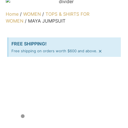
Home
/
WOMEN
/
TOPS & SHIRTS FOR
WOMEN
/ MAYA JUMPSUIT
FREE SHIPPING!
×
Free shipping on orders worth $600 and above.