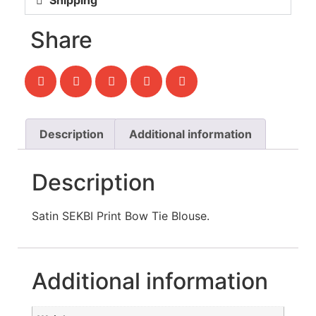
Shipping
Share
Description
Additional information
Description
Satin SEKBI Print Bow Tie Blouse.
Additional information