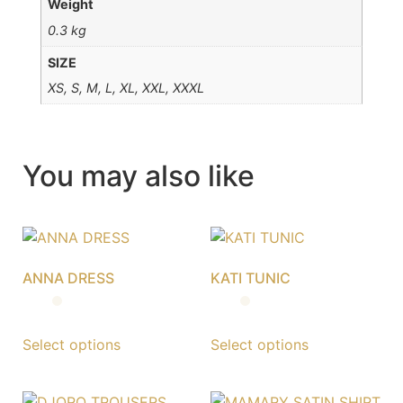
Weight
0.3 kg
SIZE
XS, S, M, L, XL, XXL, XXXL
You may also like
ANNA DRESS
KATI TUNIC
Select options
Select options