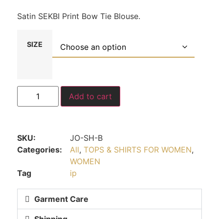
Satin SEKBI Print Bow Tie Blouse.
SIZE
Add to cart
SKU:
JO-SH-B
Categories:
All
,
TOPS & SHIRTS FOR WOMEN
,
WOMEN
Tag
ip
Garment Care