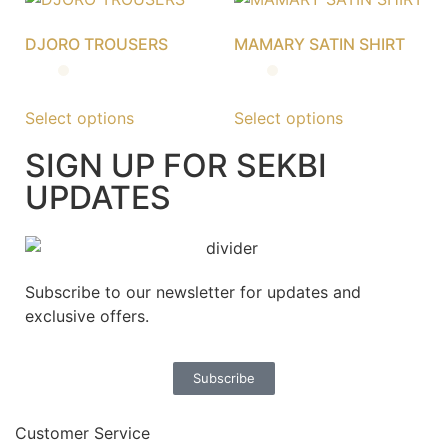
DJORO TROUSERS
MAMARY SATIN SHIRT
Select options
Select options
SIGN UP FOR SEKBI
UPDATES
Subscribe to our newsletter for updates and
exclusive offers.
Subscribe
Customer Service