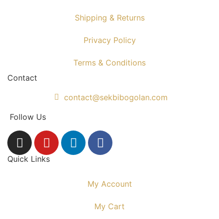
Shipping & Returns
Privacy Policy
Terms & Conditions
Contact
contact@sekbibogolan.com
Follow Us
Quick Links
My Account
My Cart