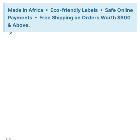
Made in Africa • Eco-friendly Labels • Safe Online
Payments • Free Shipping on Orders Worth $600
& Above.
×