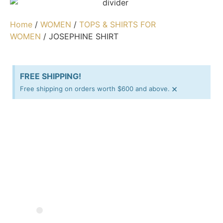
Home
/
WOMEN
/
TOPS & SHIRTS FOR
WOMEN
/ JOSEPHINE SHIRT
FREE SHIPPING!
×
Free shipping on orders worth $600 and above.