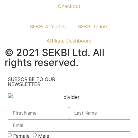
Checkout
SEKBI Affiliates
SEKBI Tailors
Affiliate Dashboard
© 2021 SEKBI Ltd. All
rights reserved.
SUBSCRIBE TO OUR
NEWSLETTER
Female
Male