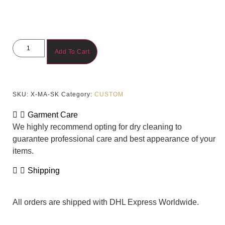
Add To Cart
SKU:
X-MA-SK
Category:
CUSTOM
Garment Care
We highly recommend opting for dry cleaning to
guarantee professional care and best appearance of your
items.
Shipping
All orders are shipped with DHL Express Worldwide.