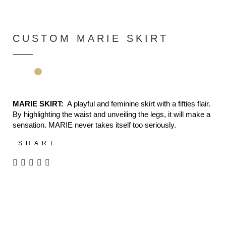
CUSTOM MARIE SKIRT
MARIE SKIRT:
A playful and feminine skirt with a fifties flair.
By highlighting the waist and unveiling the legs, it will make a
sensation. MARIE never takes itself too seriously.
SHARE