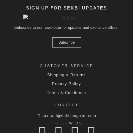
SIGN UP FOR SEKBI UPDATES
Subscribe to our newsletter for updates and exclusive offers.
Subscribe
CUSTOMER SERVICE
Shipping & Returns
Privacy Policy
Terms & Conditions
CONTACT
contact@sekbibogolan.com
FOLLOW US