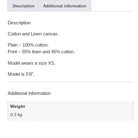
Description
Additional information
Description
Cotton and Linen canvas.
Plain – 100% cotton.
Print – 55% linen and 45% cotton.
Model wears a size XS.
Model is 5’8″.
Additional information
Weight
0.3 kg