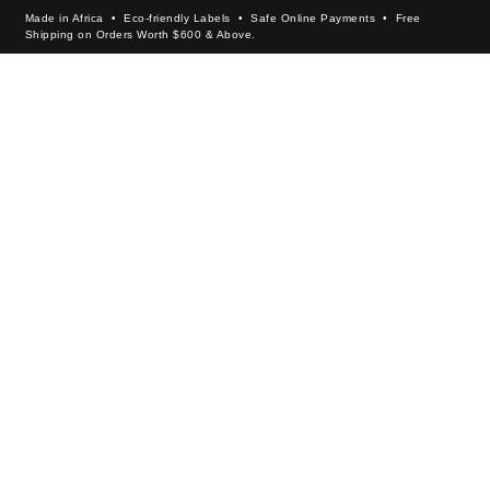
Made in Africa • Eco-friendly Labels • Safe Online Payments • Free
Shipping on Orders Worth $600 & Above.
×