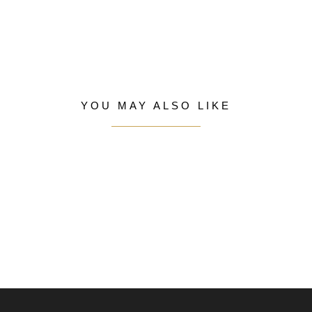
YOU MAY ALSO LIKE