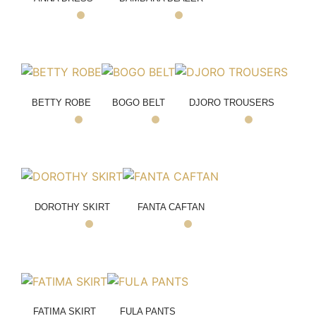
BETTY ROBE
BOGO BELT
DJORO TROUSERS
DOROTHY SKIRT
FANTA CAFTAN
FATIMA SKIRT
FULA PANTS