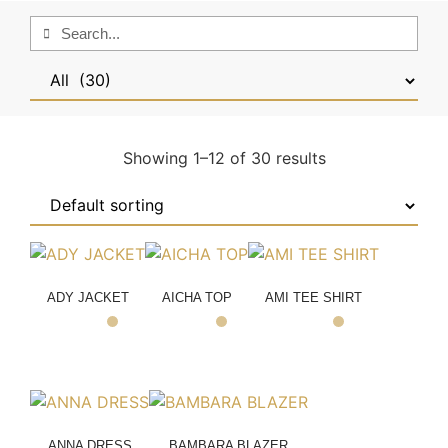
Showing 1–12 of 30 results
ADY JACKET
AICHA TOP
AMI TEE SHIRT
ANNA DRESS
BAMBARA BLAZER