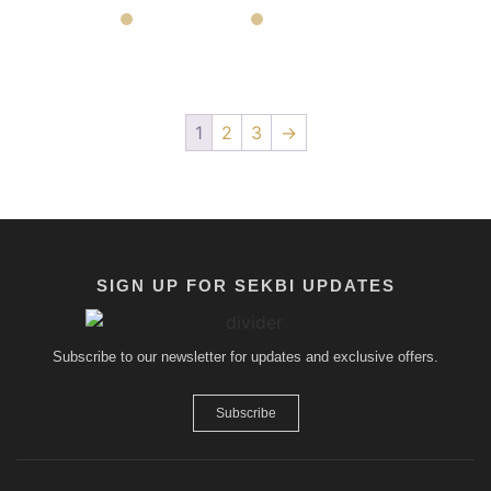
1
2
3
→
SIGN UP FOR SEKBI UPDATES
Subscribe to our newsletter for updates and exclusive offers.
Subscribe