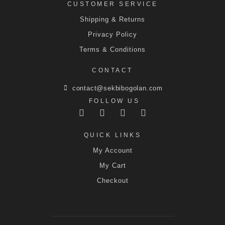
CUSTOMER SERVICE
Shipping & Returns
Privacy Policy
Terms & Conditions
CONTACT
contact@sekbibogolan.com
FOLLOW US
QUICK LINKS
My Account
My Cart
Checkout