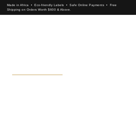
Made in Africa • Eco-friendly Labels • Safe Online Payments • Free
Shipping on Orders Worth $600 & Above.
×
SEKBI BOGOLAN
SHOP ALL